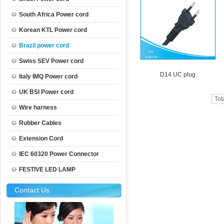
South Africa Power cord
Korean KTL Power cord
Brazil power cord
Swiss SEV Power cord
D14 UC plug
Italy IMQ Power cord
UK BSI Power cord
Tot
Wire harness
Rubber Cables
Extension Cord
IEC 60320 Power Connector
FESTIVE LED LAMP
Contact Us