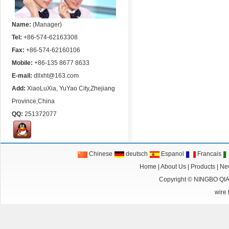
Name:
(Manager)
Tel:
+86-574-62163308
Fax:
+86-574-62160106
Mobile:
+86-135 8677 8633
E-mail:
dllxht@163.com
Add:
XiaoLuXia, YuYao City,Zhejiang
Province,China
QQ:
251372077
Chinese
deutsch
Espanol
Francais
Home
|
About Us
|
Products
|
Ne
Copyright ©
NINGBO QI
wire