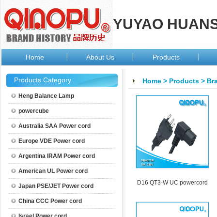
YUYAO HUANSI
Home
About Us
Products
Products Category
Home
>
Products
>
Bra
Heng Balance Lamp
powercube
Australia SAA Power cord
Europe VDE Power cord
Argentina IRAM Power cord
American UL Power cord
D16 QT3-W UC powercord
Japan PSE/JET Power cord
China CCC Power cord
Israel Power cord