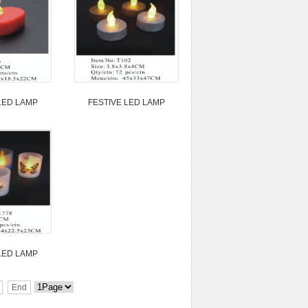
LED LAMP
FESTIVE LED LAMP
LED LAMP
End