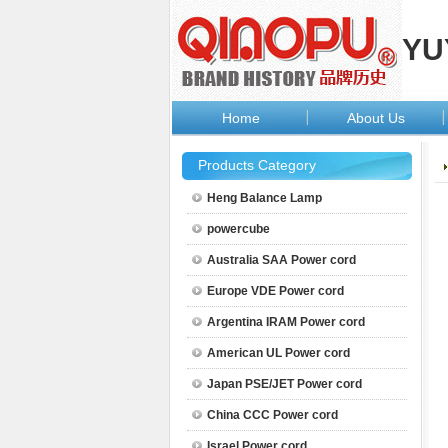
YU
Home
About Us
Products Category
Heng Balance Lamp
powercube
Australia SAA Power cord
Europe VDE Power cord
Argentina IRAM Power cord
American UL Power cord
Japan PSE/JET Power cord
China CCC Power cord
Israel Power cord