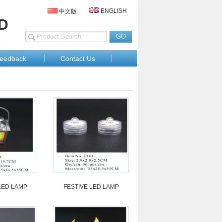
ENGLISH
中文版
D
eedback
Contact Us
LED LAMP
FESTIVE LED LAMP