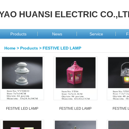
YAO HUANSI ELECTRIC CO.,LT
Products
News
Service
F
Home
>
Products
>
FESTIVE LED LAMP
FESTIVE LED LAMP
FESTIVE LED LAMP
FESTIVE 