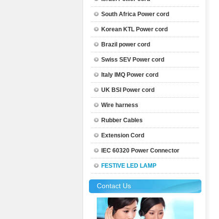
South Africa Power cord
Korean KTL Power cord
Brazil power cord
Swiss SEV Power cord
Italy IMQ Power cord
UK BSI Power cord
Wire harness
Rubber Cables
Extension Cord
IEC 60320 Power Connector
FESTIVE LED LAMP
Contact Us