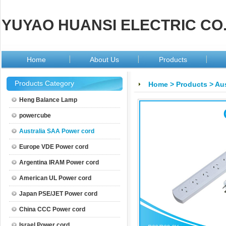
YUYAO HUANSI ELECTRIC CO.
Home
About Us
Products
Products Category
Home
>
Products
>
Aus
Heng Balance Lamp
powercube
Australia SAA Power cord
Europe VDE Power cord
Argentina IRAM Power cord
American UL Power cord
Japan PSE/JET Power cord
China CCC Power cord
Israel Power cord