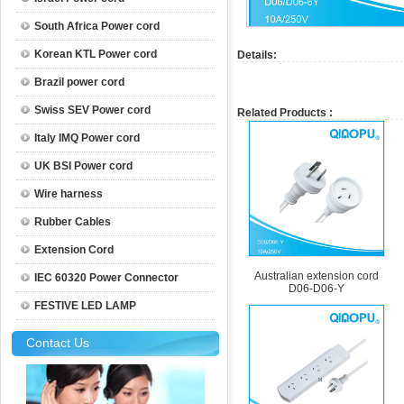
South Africa Power cord
Korean KTL Power cord
Details:
Brazil power cord
Swiss SEV Power cord
Related Products :
Italy IMQ Power cord
UK BSI Power cord
Wire harness
Rubber Cables
Extension Cord
Australian extension cord
IEC 60320 Power Connector
D06-D06-Y
FESTIVE LED LAMP
Contact Us