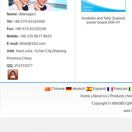
Name:
(Manager)
Australia and New Zealand
Tel:
+86-574-62163308
power board D06-4Y
Fax:
+86-574-62160106
Mobile:
+86-135 8677 8633
E-mail:
dllxht@163.com
Add:
XiaoLuXia, YuYao City,Zhejiang
Province,China
QQ:
251372077
Chinese
deutsch
Espanol
Francais
Home
|
About Us
|
Products
|
Ne
Copyright ©
NINGBO QI
wire