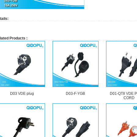
tails:
lated Products :
D03 VDE plug
D03-F-YGB
D01-QT8 VDE 
CORD