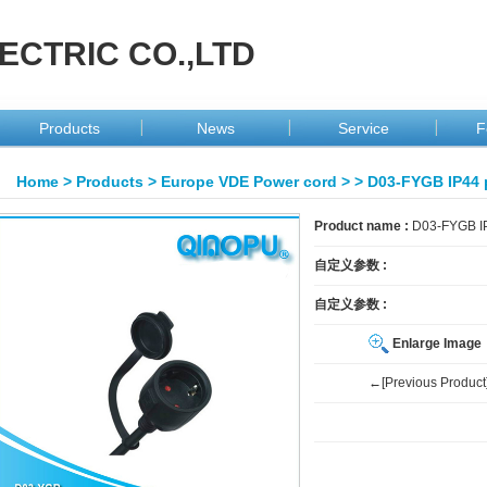
ECTRIC CO.,LTD
Products
News
Service
F
Home
>
Products
>
Europe VDE Power cord
>
> D03-FYGB IP44 
Product name :
D03-FYGB IP
自定义参数 :
自定义参数 :
Enlarge Image
←[Previous Product