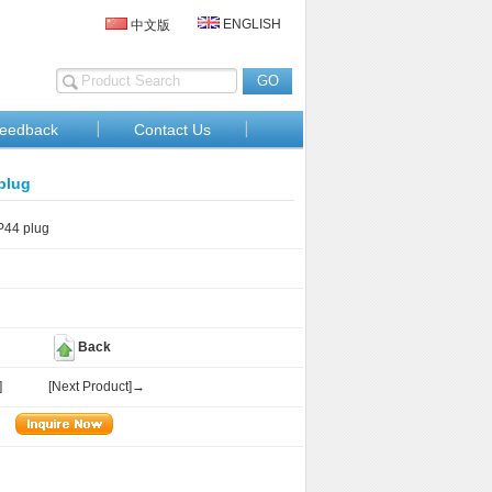
ENGLISH
中文版
eedback
Contact Us
plug
44 plug
Back
]
[Next Product]→