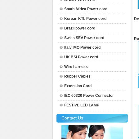
South Africa Power cord
Korean KTL Power cord
De
Brazil power cord
Swiss SEV Power cord
Re
Italy IMQ Power cord
UK BSI Power cord
Wire harness
Rubber Cables
Extension Cord
IEC 60320 Power Connector
FESTIVE LED LAMP
Contact Us