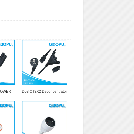
POWER
D03 QT3X2 Deconcentrator