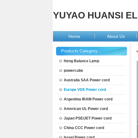
YUYAO HUANSI EL
Home
About Us
Products Category
Heng Balance Lamp
powercube
Australia SAA Power cord
Europe VDE Power cord
Argentina IRAM Power cord
American UL Power cord
Japan PSE/JET Power cord
China CCC Power cord
Israel Power cord