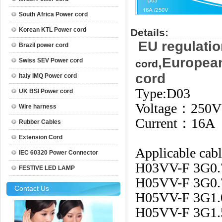
South Africa Power cord
Korean KTL Power cord
Details:
EU regulatio
Brazil power cord
,Europea
Swiss SEV Power cord
cord
cord
Italy IMQ Power cord
Type:D03
UK BSI Power cord
Voltage：250V
Wire harness
Current：16A
Rubber Cables
Extension Cord
Applicable cabl
IEC 60320 Power Connector
H03VV-F 3G0
FESTIVE LED LAMP
H05VV-F 3G0
Contact Us
H05VV-F 3G1
H05VV-F 3G1