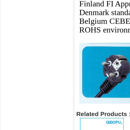
Finland FI App
Denmark standa
Belgium CEBE
ROHS environme
Related Products 