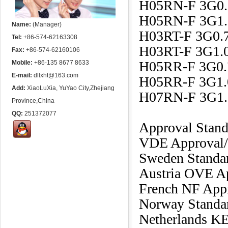
H05RN-F 3G0
H05RN-F 3G1
Name:
(Manager)
H03RT-F 3G0
Tel:
+86-574-62163308
H03RT-F 3G1
Fax:
+86-574-62160106
H05RR-F 3G0
Mobile:
+86-135 8677 8633
E-mail:
dllxht@163.com
H05RR-F 3G1
Add:
XiaoLuXia, YuYao City,Zhejiang
H07RN-F 3G1
Province,China
QQ:
251372077
Approval Stan
VDE Approval/
Sweden Standar
Austria OVE A
French NF App
Norway Standa
Netherlands K