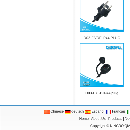
D03-F VDE IP44 PLUG
D03-FYGB IP44 plug
Chinese
deutsch
Espanol
Francais
Home
|
About Us
|
Products
|
Ne
Copyright ©
NINGBO QI