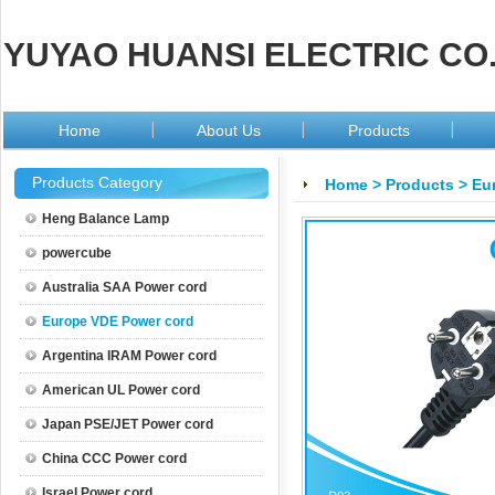
YUYAO HUANSI ELECTRIC CO.
Home
About Us
Products
Products Category
Home
>
Products
>
Eu
Heng Balance Lamp
powercube
Australia SAA Power cord
Europe VDE Power cord
Argentina IRAM Power cord
American UL Power cord
Japan PSE/JET Power cord
China CCC Power cord
Israel Power cord